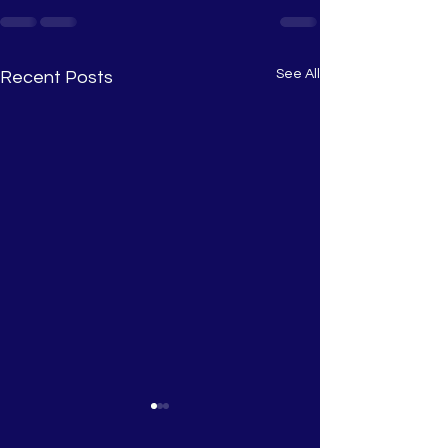
See All
Recent Posts