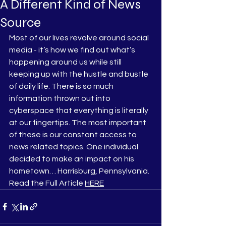
A Different Kind of News
Source
Most of our lives revolve around social 
media - it’s how we find out what’s 
happening around us while still 
keeping up with the hustle and bustle 
of daily life. There is so much 
information thrown out into 
cyberspace that everything is literally 
at our fingertips. The most important 
of these is our constant access to 
news related topics. One individual 
decided to make an impact on his 
hometown… Harrisburg, Pennsylvania.
Read the Full Article 
HERE