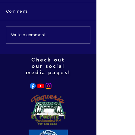
Comments
People i've met thus far
Everybody is get
Write a comment...
this christmas!
Check out
our social
media pages!