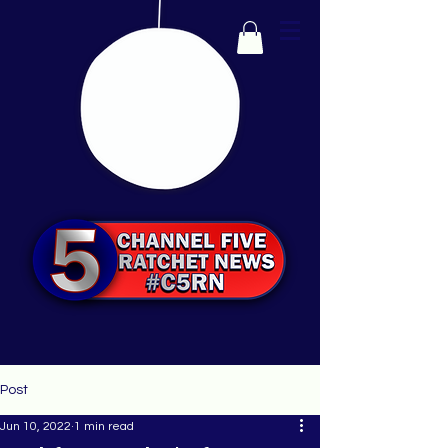
Post
Jun 10, 2022
1 min read